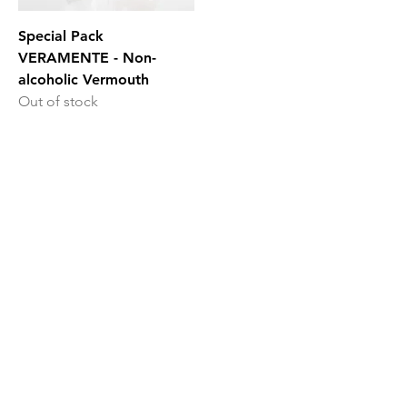
Special Pack
VERAMENTE - Non-
alcoholic Vermouth
Out of stock