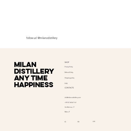
follow us! @milanodistillery
Milan
SHOP
Privacy Policy
distillery
Refund Policy
Any time
Shipping policy
happiness
FAQ
CONTACTS
info@milanodistillery.com
+39 02 36567161
Via Mantua, 17
Milan, IT
LIN
IG
FB