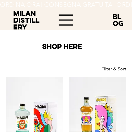
ORDINA ORA! CONSEGNA GRATUITA -
MILAN
BL
Distill
OG
ery
SHOP HERE
Filter & Sort