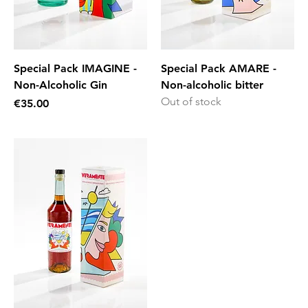
Special Pack IMAGINE -
Special Pack AMARE -
Non-Alcoholic Gin
Non-alcoholic bitter
Out of stock
Price
€35.00