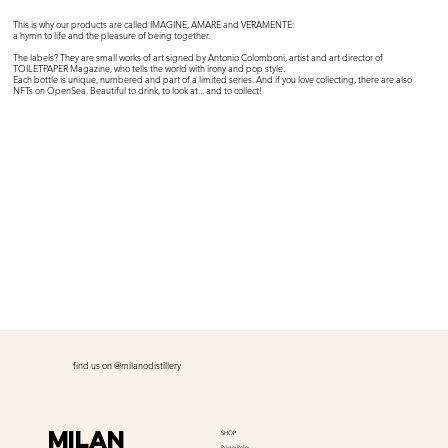
This is why our products are called IMAGINE, AMARE and VERAMENTE:
a hymn to life and the pleasure of being together.
The labels? They are small works of art signed by Antonio Colomboni, artist and art director of
TOILETPAPER Magazine, who tells the world with irony and pop style.
Each bottle is unique, numbered and part of a limited series. And if you love collecting, there are also
NFTs on OpenSea. Beautiful to drink, to look at... and to collect!
find us on @milanodistillery
Milan
SHOP
Privacy Policy