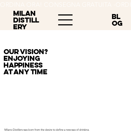
ORDINA ORA! CONSEGNA GRATUITA -
MILAN
BL
Distill
OG
ery
Our vision?
Enjoying
happiness
at any time
Milano Distillery was born from the desire to define a new way of drinking.