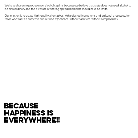
We have chosen to produce non-alcoholic spirits because we believe that taste does not need alcohol to
be extraordinary and the pleasure of sharing special moments should have no limits.
Our mission is to create high-quality alternatives, with selected ingredients and artisanal processes, for
those who want an authentic and refined experience, without sacrifices, without compromises.
because
happiness is
everywhere!!