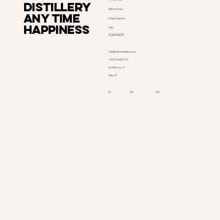
distillery
Refund Policy
Any time
Shipping policy
happiness
FAQ
CONTACTS
info@milanodistillery.com
+39 02 36567161
Via Mantua, 17
Milan, IT
LIN
IG
FB