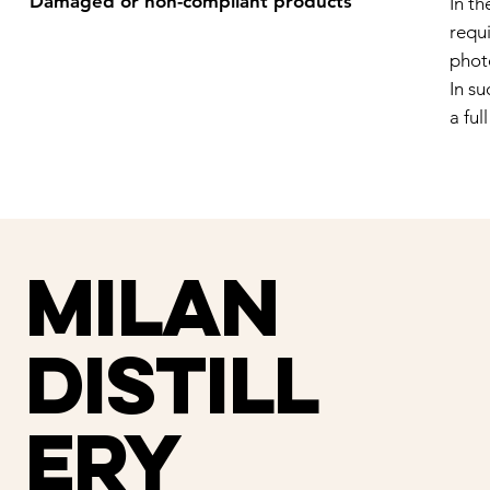
Damaged or non-compliant products
In t
requi
phot
In su
a ful
Milan
distill
ery