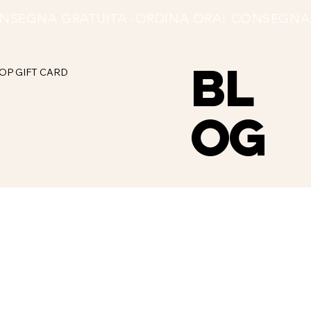
BL
OP
GIFT CARD
OG