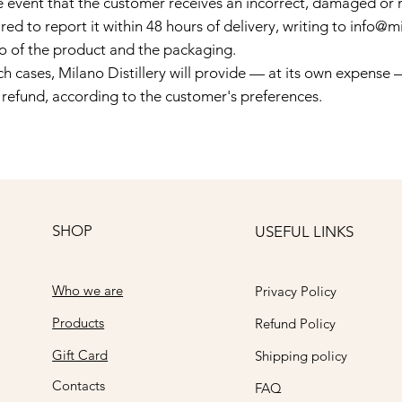
he event that the customer receives an incorrect, damaged or 
red to report it within 48 hours of delivery, writing to
info@mi
o of the product and the packaging.
ch cases, Milano Distillery will provide — at its own expense
l refund, according to the customer's preferences.
SHOP
USEFUL LINKS
Who we are
Privacy Policy
Products
Refund Policy
Gift Card
Shipping policy
Contacts
FAQ