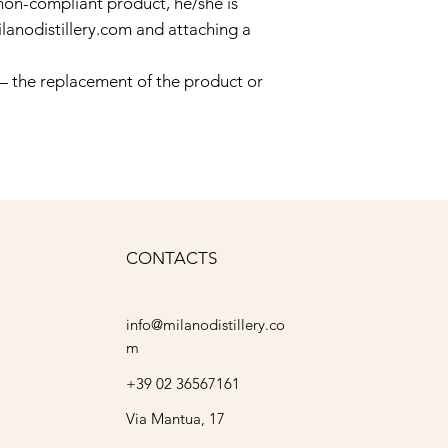
non-compliant product, he/she is
lanodistillery.com
and attaching a
 — the replacement of the product or
CONTACTS
info@milanodistillery.co
m
+39 02 36567161
Via Mantua, 17