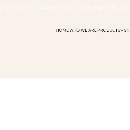
HOME
WHO WE ARE
PRODUCTS
SH