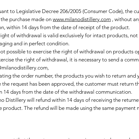
uant to Legislative Decree 206/2005 (Consumer Code), the cu
 the purchase made on
www.milanodistillery.com
, without an
n, within 14 days from the date of receipt of the product.
ight of withdrawal is valid exclusively for intact products, no
aging and in perfect condition.
s not possible to exercise the right of withdrawal on product
ercise the right of withdrawal, it is necessary to send a comm
@milanodistillery.com
,
ating the order number, the products you wish to return and y
 the request has been approved, the customer must return th
in 14 days from the date of the withdrawal communication.
o Distillery will refund within 14 days of receiving the return
he product. The refund will be made using the same payment 