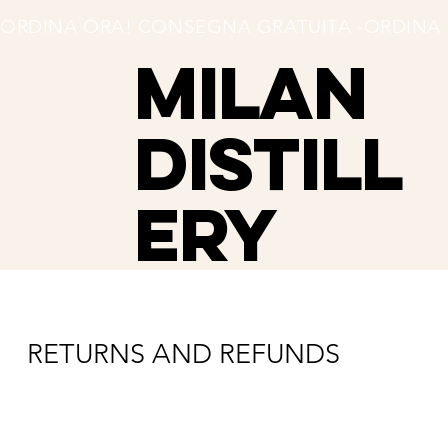
ORDINA ORA! CONSEGNA GRATUITA -
MILAN
Distill
ery
RETURNS AND REFUNDS