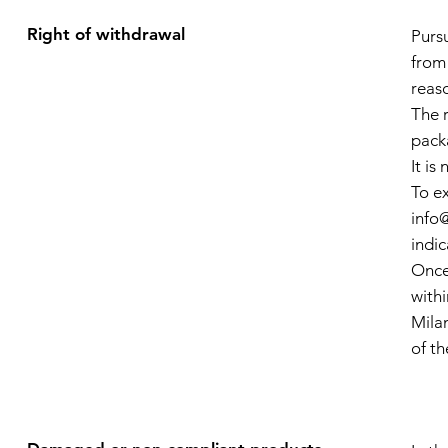
Right of withdrawal
Purs
from
reaso
The r
pack
It i
To ex
info
indic
Once
with
Milan
of t