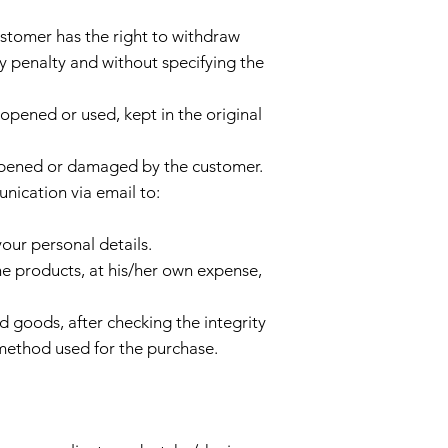
stomer has the right to withdraw
y penalty and without specifying the
t opened or used, kept in the original
s opened or damaged by the customer.
unication via email to:
our personal details.
e products, at his/her own expense,
ed goods, after checking the integrity
method used for the purchase.