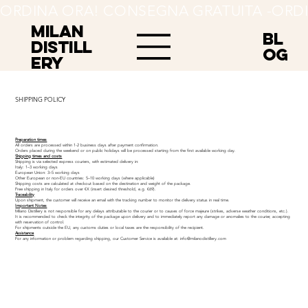
ORDINA ORA! CONSEGNA GRATUITA -
MILAN
BL
Distill
OG
ery
SHIPPING POLICY
Preparation times
All orders are processed within 1-2 business days after payment confirmation.
Orders placed during the weekend or on public holidays will be processed starting from the first available working day.
Shipping times and costs
Shipping is via selected express couriers, with estimated delivery in:
Italy: 1–3 working days
European Union: 3–5 working days
Other European or non-EU countries: 5–10 working days (where applicable)
Shipping costs are calculated at checkout based on the destination and weight of the package.
Free shipping in Italy for orders over €X (insert desired threshold, e.g. €69).
Traceability
Upon shipment, the customer will receive an email with the tracking number to monitor the delivery status in real time.
Important Notes
Milano Distillery is not responsible for any delays attributable to the courier or to causes of force majeure (strikes, adverse weather conditions, etc.).
It is recommended to check the integrity of the package upon delivery and to immediately report any damage or anomalies to the courier, accepting
with reservation of control.
For shipments outside the EU, any customs duties or local taxes are the responsibility of the recipient.
Assistance
For any information or problem regarding shipping, our Customer Service is available at:
info@milanodistillery.com