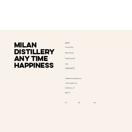
Milan
SHOP
Privacy Policy
distillery
Refund Policy
Any time
Shipping policy
happiness
FAQ
CONTACTS
info@milanodistillery.com
+39 02 36567161
Via Mantua, 17
Milan, IT
LIN
IG
FB