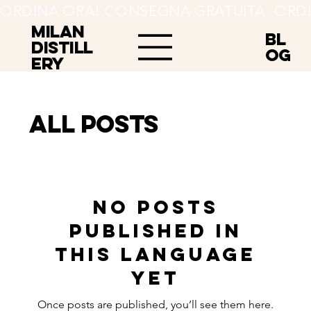
ORDINA ORA! CONSEGNA GRATUITA -
MILAN
BL
Distill
OG
ery
All Posts
No posts
published in
this language
yet
Once posts are published, you’ll see them here.