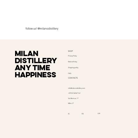
follow us! @milanodistillery
Milan
SHOP
Privacy Policy
distillery
Refund Policy
Any time
Shipping policy
happiness
FAQ
CONTACTS
info@milanodistillery.com
+39 02 36567161
Via Mantua, 17
Milan, IT
LIN
IG
FB